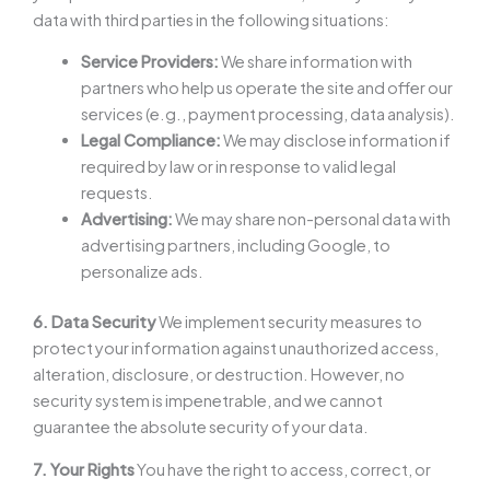
data with third parties in the following situations:
Service Providers:
We share information with
partners who help us operate the site and offer our
services (e.g., payment processing, data analysis).
Legal Compliance:
We may disclose information if
required by law or in response to valid legal
requests.
Advertising:
We may share non-personal data with
advertising partners, including Google, to
personalize ads.
6. Data Security
We implement security measures to
protect your information against unauthorized access,
alteration, disclosure, or destruction. However, no
security system is impenetrable, and we cannot
guarantee the absolute security of your data.
7. Your Rights
You have the right to access, correct, or