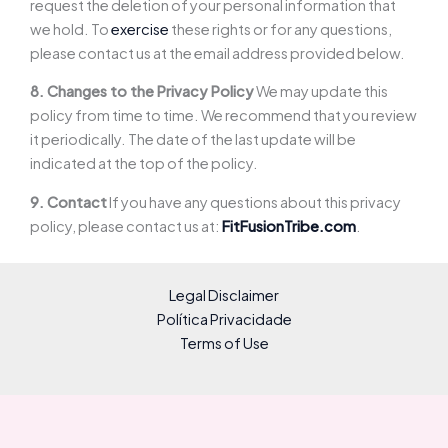
request the deletion of your personal information that
we hold. To
exercise
these rights or for any questions,
please contact us at the email address provided below.
8. Changes to the Privacy Policy
We may update this
policy from time to time. We recommend that you review
it periodically. The date of the last update will be
indicated at the top of the policy.
9. Contact
If you have any questions about this privacy
policy, please contact us at:
FitFusionTribe.com
.
Legal Disclaimer
Política Privacidade
Terms of Use