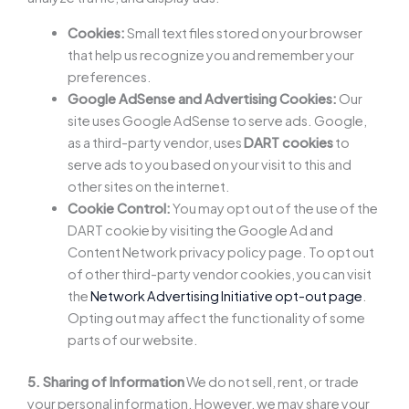
Cookies:
Small text files stored on your browser
that help us recognize you and remember your
preferences.
Google AdSense and Advertising Cookies:
Our
site uses Google AdSense to serve ads. Google,
as a third-party vendor, uses
DART cookies
to
serve ads to you based on your visit to this and
other sites on the internet.
Cookie Control:
You may opt out of the use of the
DART cookie by visiting the Google Ad and
Content Network privacy policy page. To opt out
of other third-party vendor cookies, you can visit
the
Network Advertising Initiative opt-out page
.
Opting out may affect the functionality of some
parts of our website.
5. Sharing of Information
We do not sell, rent, or trade
your personal information. However, we may share your