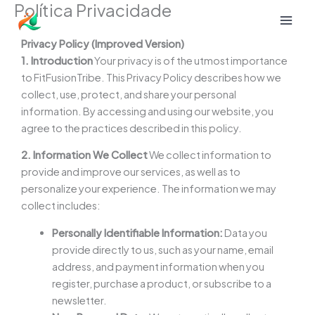
Política Privacidade
Ir
para
o
Privacy Policy (Improved Version)
conteúdo
1. Introduction
Your privacy is of the utmost importance
to FitFusionTribe. This Privacy Policy describes how we
collect, use, protect, and share your personal
information. By accessing and using our website, you
agree to the practices described in this policy.
2. Information We Collect
We collect information to
provide and improve our services, as well as to
personalize your experience. The information we may
collect includes:
Personally Identifiable Information:
Data you
provide directly to us, such as your name, email
address, and payment information when you
register, purchase a product, or subscribe to a
newsletter.