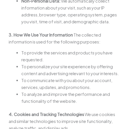
Non-Personal Data:
We automatically collect
information about your visit, such as your IP
address, browser type, operating system, pages
you visit, time of visit, and demographic data.
3. How We Use Your Information
The collected
information is used for the following purposes:
To provide the services and products you have
requested.
To personalize your site experience by offering
content and advertising relevant to your interests.
To communicate with you about your account,
services, updates, and promotions.
To analyze and improve the performance and
functionality of the website.
4. Cookies and Tracking Technologies
We use cookies
and similar technologies to improve site functionality,
analyze traffic, and display ads.