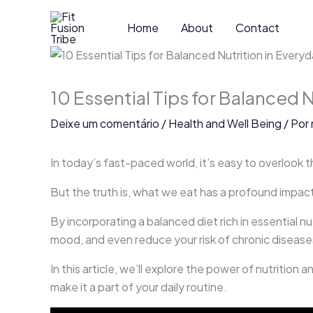
Ir
para
Home
About
Contact
o
conteúdo
10 Essential Tips for Balanced N
Deixe um comentário
/
Health and Well Being
/ Por
In today’s fast-paced world, it’s easy to overlook th
But the truth is, what we eat has a profound impact
By incorporating a balanced diet rich in essential n
mood, and even reduce your risk of chronic disease
In this article, we’ll explore the power of nutrition
make it a part of your daily routine.