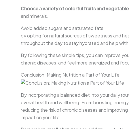
Choose a variety of colorful fruits and vegetable
and minerals.
Avoid added sugars and saturated fats
by opting for natural sources of sweetness and heal
throughout the day to stay hydrated and help with
By following these simple tips, you can improve your
chronic diseases, and feel more energized and foc
Conclusion: Making Nutrition a Part of Your Life
By incorporating a balanced diet into your daily ro
overall health and wellbeing. From boosting energ
reducing the risk of chronic diseases and improving
impact on your life.