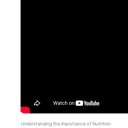
Understanding the Importance of Nutrition