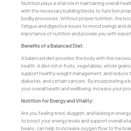
Nutrition plays a vital role in maintaining overall h
with the necessary building blocks to function prope
bodily processes. Without proper nutrition, the bo
fatigue and digestive issues to mood swings and 
importance of nutrition and provide you with expert a
Benefits of a Balanced Diet:
A balanced diet provides the body with the necessar
health. A diet rich in fruits, vegetables, whole grai
support healthy weight management, and reduce the
diabetes, and certain cancers. By incorporating a b
your overall health and wellbeing, increase your pro
Nutrition for Energy and Vitality:
Are you feeling tired, sluggish, and lacking in energy
to boost your energy levels and support overall vital
beans, can help to increase oxygen flow to the brai