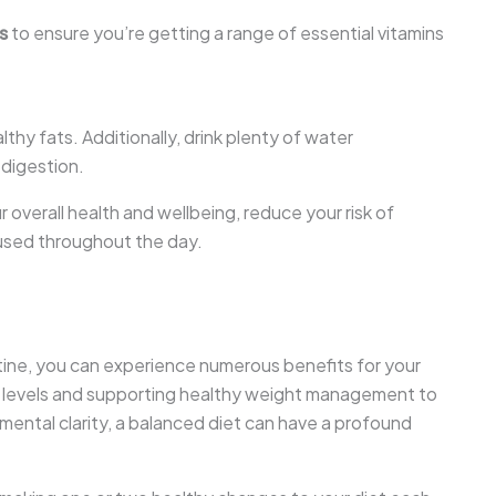
s
to ensure you’re getting a range of essential vitamins
thy fats. Additionally, drink plenty of water
 digestion.
 overall health and wellbeing, reduce your risk of
used throughout the day.
utine, you can experience numerous benefits for your
y levels and supporting healthy weight management to
 mental clarity, a balanced diet can have a profound