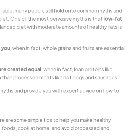
ilable, many people still hold onto common myths and
iet. One of the most pervasive myths is that
low-fat
balanced diet with moderate amounts of healthy fats is
r you
, when in fact, whole grains and fruits are essential
 are created equal
, when in fact, lean proteins like
lth than processed meats like hot dogs and sausages.
n myths and provide you with expert advice on how to
re are some simple tips to help you make healthy
le foods, cook at home, and avoid processed and