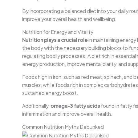
By incorporating a balanced diet into your daily r
improve your overall health and wellbeing.
Nutrition for Energy and Vitality
Nutrition plays a crucial role
in maintaining energy l
the body with the necessary building blocks to func
regulating bodily processes. A diet rich in essential
energy production, improve mental clarity, and supp
Foods high in iron, such as red meat, spinach, and 
muscles, while foods rich in complex carbohydrates,
sustained energy boost.
Additionally,
omega-3 fatty acids
found in fatty fi
inflammation and improve overall health.
Common Nutrition Myths Debunked