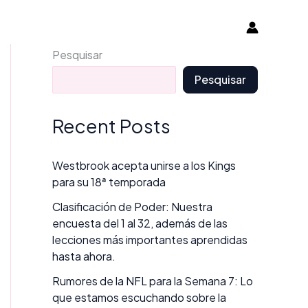
Pesquisar
Pesquisar
Recent Posts
Westbrook acepta unirse a los Kings
para su 18ª temporada
Clasificación de Poder: Nuestra
encuesta del 1 al 32, además de las
lecciones más importantes aprendidas
hasta ahora.
Rumores de la NFL para la Semana 7: Lo
que estamos escuchando sobre la