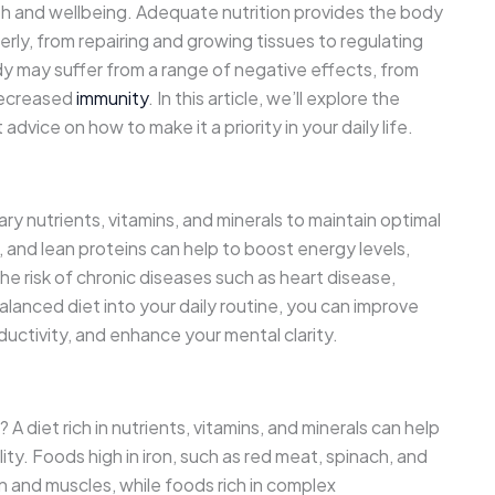
ealth and wellbeing. Adequate nutrition provides the body
rly, from repairing and growing tissues to regulating
dy may suffer from a range of negative effects, from
decreased
immunity
. In this article, we’ll explore the
dvice on how to make it a priority in your daily life.
y nutrients, vitamins, and minerals to maintain optimal
ns, and lean proteins can help to boost energy levels,
 risk of chronic diseases such as heart disease,
alanced diet into your daily routine, you can improve
ductivity, and enhance your mental clarity.
? A diet rich in nutrients, vitamins, and minerals can help
ity. Foods high in iron, such as red meat, spinach, and
n and muscles, while foods rich in complex