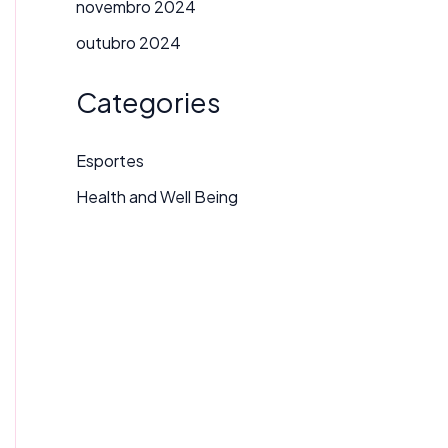
novembro 2024
outubro 2024
Categories
Esportes
Health and Well Being