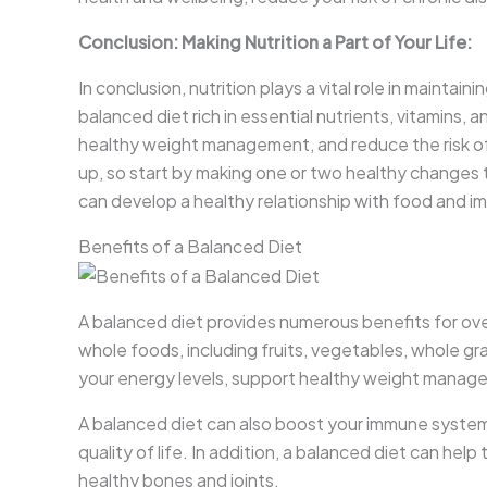
Conclusion: Making Nutrition a Part of Your Life:
In conclusion, nutrition plays a vital role in maintai
balanced diet rich in essential nutrients, vitamins,
healthy weight management, and reduce the risk o
up, so start by making one or two healthy changes 
can develop a healthy relationship with food and im
Benefits of a Balanced Diet
A balanced diet provides numerous benefits for ove
whole foods, including fruits, vegetables, whole gra
your energy levels, support healthy weight managem
A balanced diet can also boost your immune system,
quality of life. In addition, a balanced diet can he
healthy bones and joints.