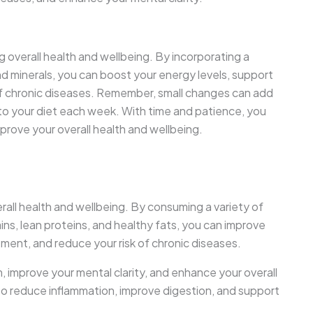
ning overall health and wellbeing. By incorporating a
 and minerals, you can boost your energy levels, support
f chronic diseases. Remember, small changes can add
to your diet each week. With time and patience, you
prove your overall health and wellbeing.
rall health and wellbeing. By consuming a variety of
ins, lean proteins, and healthy fats, you can improve
ent, and reduce your risk of chronic diseases.
 improve your mental clarity, and enhance your overall
lp to reduce inflammation, improve digestion, and support