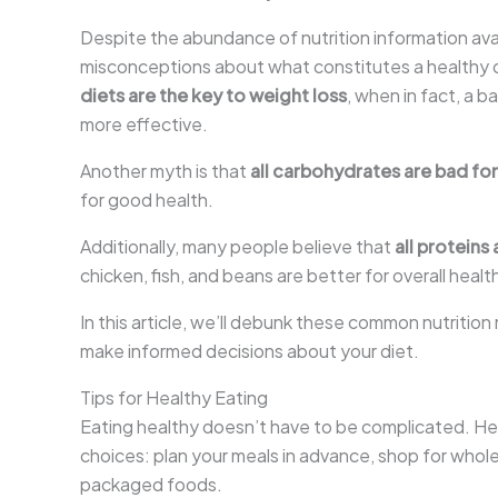
Despite the abundance of nutrition information ava
misconceptions about what constitutes a healthy d
diets are the key to weight loss
, when in fact, a 
more effective.
Another myth is that
all carbohydrates are bad fo
for good health.
Additionally, many people believe that
all proteins
chicken, fish, and beans are better for overall hea
In this article, we’ll debunk these common nutritio
make informed decisions about your diet.
Tips for Healthy Eating
Eating healthy doesn’t have to be complicated. He
choices: plan your meals in advance, shop for who
packaged foods.