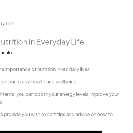
utrition in Everyday Life
murilo
e importance of nutrition in our daily lives.
 on our overall health and wellbeing.
utrients, you can boost your energy levels, improve your
s.
 and provide you with expert tips and advice on how to