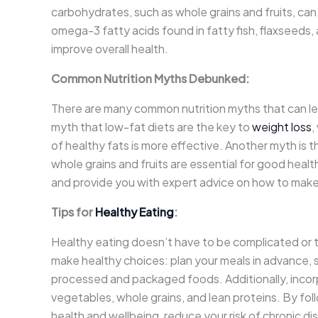
carbohydrates, such as whole grains and fruits, can
omega-3 fatty acids found in fatty fish, flaxseeds
improve overall health.
Common Nutrition Myths Debunked:
There are many common nutrition myths that can le
myth that low-fat diets are the key to
weight loss
,
of healthy fats is more effective. Another myth is t
whole grains and fruits are essential for good healt
and provide you with expert advice on how to make
Tips for
Healthy Eating
:
Healthy eating doesn’t have to be complicated or 
make healthy choices: plan your meals in advance, 
processed and packaged foods. Additionally, incorpor
vegetables, whole grains, and lean proteins. By fol
health and wellbeing, reduce your risk of chronic d