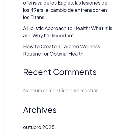
ofensiva de los Eagles, las lesiones de
los 49ers, el cambio de entrenador en
los Titans.
A Holistic Approach to Health: What It Is
and Why It’s Important
How to Create a Tailored Wellness
Routine for Optimal Health
Recent Comments
Nenhum comentário para mostrar.
Archives
outubro 2025