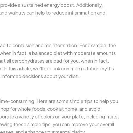
 provide a sustained energy boost. Additionally,
, and walnuts can help to reduce inflammation and
ad to confusion and misinformation. For example, the
 when in fact, a balanced diet with moderate amounts
hat all carbohydrates are bad for you, when in fact,
h. In this article, we’ll debunk common nutrition myths
 informed decisions about your diet.
time-consuming. Here are some simple tips to help you
shop for whole foods, cook at home, and avoid
ate a variety of colors on your plate, including fruits,
lowing these simple tips, you can improve your overall
iseases, and enhance your mental clarity.