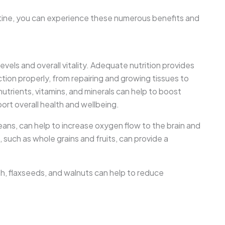
outine, you can experience these numerous benefits and
evels and overall vitality. Adequate nutrition provides
tion properly, from repairing and growing tissues to
 nutrients, vitamins, and minerals can help to boost
ort overall health and wellbeing.
beans, can help to increase oxygen flow to the brain and
 such as whole grains and fruits, can provide a
sh, flaxseeds, and walnuts can help to reduce