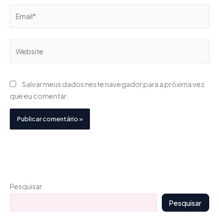
Email*
Website
Salvar meus dados neste navegador para a próxima vez
que eu comentar.
Pesquisar
Pesquisar