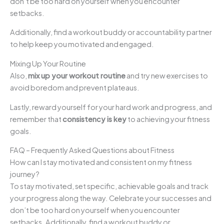
don’t be too hard on yourself when you encounter
setbacks.
Additionally, find a workout buddy or accountability partner
to help keep you motivated and engaged.
Mixing Up Your Routine
Also,
mix up your workout routine
and try new exercises to
avoid boredom and prevent plateaus.
Lastly, reward yourself for your hard work and progress, and
remember that
consistency is key
to achieving your fitness
goals.
FAQ – Frequently Asked Questions about Fitness
How can I stay motivated and consistent on my fitness
journey?
To stay motivated, set specific, achievable goals and track
your progress along the way. Celebrate your successes and
don’t be too hard on yourself when you encounter
setbacks. Additionally, find a workout buddy or