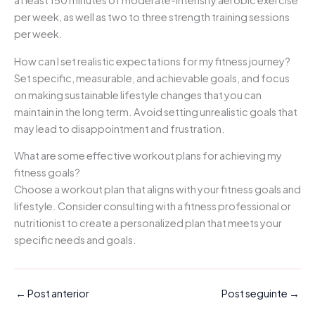
per week, as well as two to three strength training sessions
per week.
How can I set realistic expectations for my fitness journey?
Set specific, measurable, and achievable goals, and focus
on making sustainable lifestyle changes that you can
maintain in the long term. Avoid setting unrealistic goals that
may lead to disappointment and frustration.
What are some effective workout plans for achieving my
fitness goals?
Choose a workout plan that aligns with your fitness goals and
lifestyle. Consider consulting with a fitness professional or
nutritionist to create a personalized plan that meets your
specific needs and goals.
←
Post anterior
Post seguinte
→