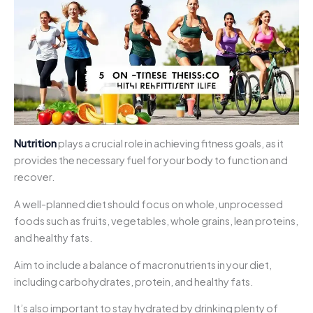
Nutrition
plays a crucial role in achieving fitness goals, as it
provides the necessary fuel for your body to function and
recover.
A well-planned diet should focus on whole, unprocessed
foods such as fruits, vegetables, whole grains, lean proteins,
and healthy fats.
Aim to include a balance of macronutrients in your diet,
including carbohydrates, protein, and healthy fats.
It’s also important to stay hydrated by drinking plenty of