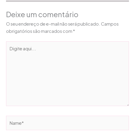
Deixe um comentário
O seu endereço de e-mail não será publicado.
Campos
obrigatórios são marcados com
*
Digite
aqui...
Name*