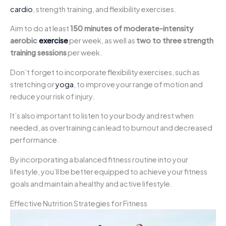
cardio
, strength training, and flexibility exercises.
Aim to do at least
150 minutes of moderate-intensity
aerobic
exercise
per week, as well as
two to three strength
training sessions
per week.
Don’t forget to incorporate flexibility exercises, such as
stretching or
yoga
, to improve your range of motion and
reduce your risk of injury.
It’s also important to listen to your body and rest when
needed, as overtraining can lead to burnout and decreased
performance.
By incorporating a balanced fitness routine into your
lifestyle, you’ll be better equipped to achieve your fitness
goals and maintain a healthy and active lifestyle.
Effective Nutrition Strategies for Fitness