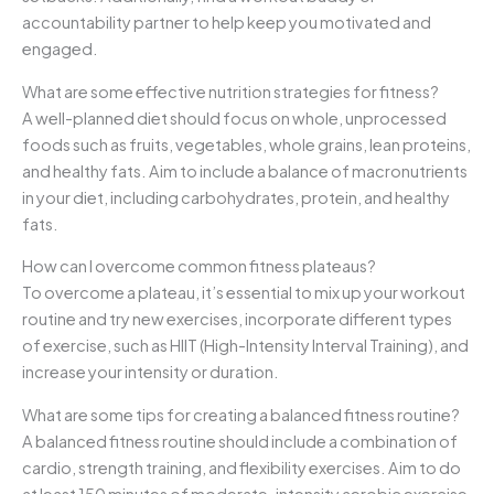
accountability partner to help keep you motivated and
engaged.
What are some effective nutrition strategies for fitness?
A well-planned diet should focus on whole, unprocessed
foods such as fruits, vegetables, whole grains, lean proteins,
and healthy fats. Aim to include a balance of macronutrients
in your diet, including carbohydrates, protein, and healthy
fats.
How can I overcome common fitness plateaus?
To overcome a plateau, it’s essential to mix up your workout
routine and try new exercises, incorporate different types
of exercise, such as HIIT (High-Intensity Interval Training), and
increase your intensity or duration.
What are some tips for creating a balanced fitness routine?
A balanced fitness routine should include a combination of
cardio, strength training, and flexibility exercises. Aim to do
at least 150 minutes of moderate-intensity aerobic exercise