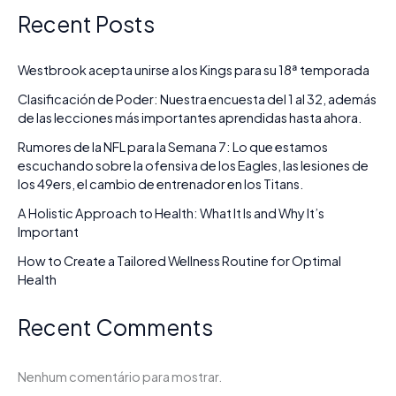
Recent Posts
Westbrook acepta unirse a los Kings para su 18ª temporada
Clasificación de Poder: Nuestra encuesta del 1 al 32, además
de las lecciones más importantes aprendidas hasta ahora.
Rumores de la NFL para la Semana 7: Lo que estamos
escuchando sobre la ofensiva de los Eagles, las lesiones de
los 49ers, el cambio de entrenador en los Titans.
A Holistic Approach to Health: What It Is and Why It’s
Important
How to Create a Tailored Wellness Routine for Optimal
Health
Recent Comments
Nenhum comentário para mostrar.