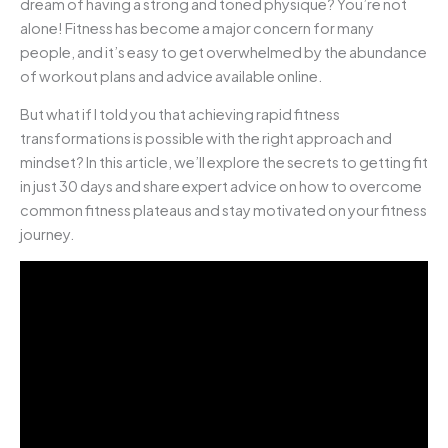
dream of having a strong and toned physique? You’re not
alone! Fitness has become a major concern for many
people, and it’s easy to get overwhelmed by the abundance
of workout plans and advice available online.
But what if I told you that achieving rapid fitness
transformations is possible with the right approach and
mindset? In this article, we’ll explore the secrets to getting fit
in just 30 days and share expert advice on how to overcome
common fitness plateaus and stay motivated on your fitness
journey.