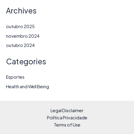
Archives
outubro 2025
novembro 2024
outubro 2024
Categories
Esportes
Health and Well Being
Legal Disclaimer
Política Privacidade
Terms of Use