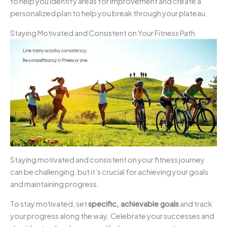
to help you identify areas for improvement and create a
personalized plan to help you break through your plateau.
Staying Motivated and Consistent on Your Fitness Path
Staying motivated and consistent on your fitness journey
can be challenging, but it’s crucial for achieving your goals
and maintaining progress.
To stay motivated, set
specific, achievable goals
and track
your progress along the way. Celebrate your successes and