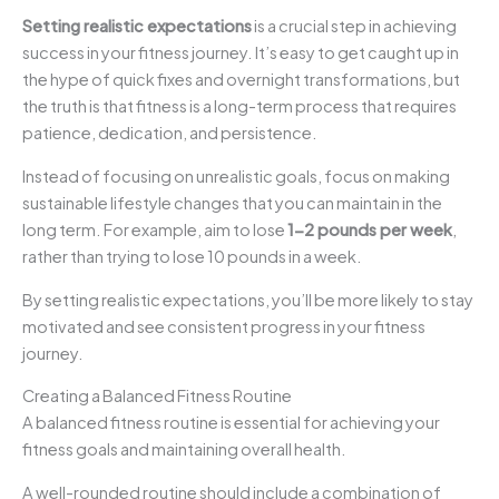
Setting realistic expectations
is a crucial step in achieving
success in your fitness journey. It’s easy to get caught up in
the hype of quick fixes and overnight transformations, but
the truth is that fitness is a long-term process that requires
patience, dedication, and persistence.
Instead of focusing on unrealistic goals, focus on making
sustainable lifestyle changes that you can maintain in the
long term. For example, aim to lose
1-2 pounds per week
,
rather than trying to lose 10 pounds in a week.
By setting realistic expectations, you’ll be more likely to stay
motivated and see consistent progress in your fitness
journey.
Creating a Balanced Fitness Routine
A balanced fitness routine is essential for achieving your
fitness goals and maintaining overall health.
A well-rounded routine should include a combination of