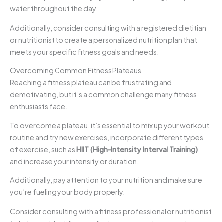
water throughout the day.
Additionally, consider consulting with a registered dietitian
or nutritionist to create a personalized nutrition plan that
meets your specific fitness goals and needs.
Overcoming Common Fitness Plateaus
Reaching a fitness plateau can be frustrating and
demotivating, but it’s a common challenge many fitness
enthusiasts face.
To overcome a plateau, it’s essential to mix up your workout
routine and try new exercises, incorporate different types
of exercise, such as
HIIT (High-Intensity Interval Training)
,
and increase your intensity or duration.
Additionally, pay attention to your nutrition and make sure
you’re fueling your body properly.
Consider consulting with a fitness professional or nutritionist