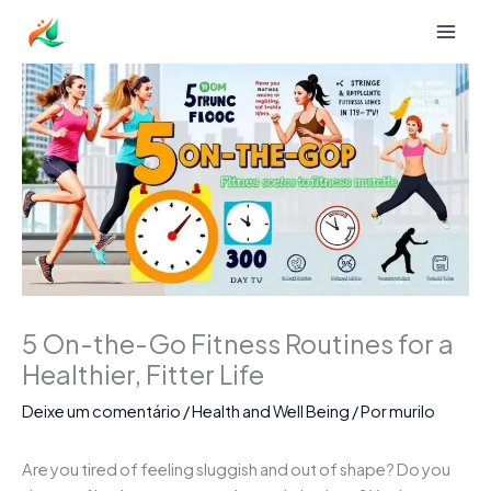
Ir
para
o
conteúdo
5 On-the-Go Fitness Routines for a
Healthier, Fitter Life
Deixe um comentário
/
Health and Well Being
/ Por
murilo
Are you tired of feeling sluggish and out of shape? Do you