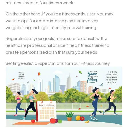
minutes, three to four times a week.
On the other hand, if you’re a fitness enthusiast, you may
want to opt for a more intense plan that involves
weightlifting and high-intensity interval training.
Regardless of your goals, make sure to consult with a
healthcare professional or a certified fitness trainer to
create a personalized plan that suits your needs.
Setting Realistic Expectations for Your Fitness Journey