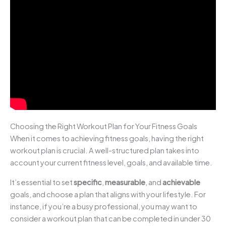
Choosing the Right Workout Plan for Your Fitness Goals
When it comes to achieving fitness goals, having the right
workout plan is crucial. A well-structured plan takes into
account your current fitness level, goals, and available time.
It’s essential to set
specific
,
measurable
, and
achievable
goals, and choose a plan that aligns with your lifestyle. For
instance, if you’re a busy professional, you may want to
consider a workout plan that can be completed in under 30